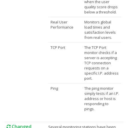
when the user
quality score drops
below a threshold.
Real User
Monitors global
Performance
load times and
satisfaction levels
from real users.
TCP Port
The TCP Port
monitor checks if a
server is accepting
TCP connection
requests on a
specific I.P. address
port.
Ping
The ping monitor
simply tests if an I.P.
address or host is
responding to
pings.
Changed
Several monitoring stations have been