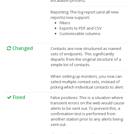
escalation process.
Reporting: The log report (and all new
reports) now support:
Filters
Exports to PDF and CSV
Customizable columns
Changed
Contacts are now structured as named
sets of endpoints. This significantly
departs from the original structure of a
simple list of contacts.
When setting up monitors, you now can
select multiple contact sets, instead of
picking which individual contacts to alert.
Fixed
False positives: This is a situation where
transient errors on the web would cause
alerts to be sent out. To prevent this, a
confirmation test is performed from
another station prior to any alerts being
sent out.