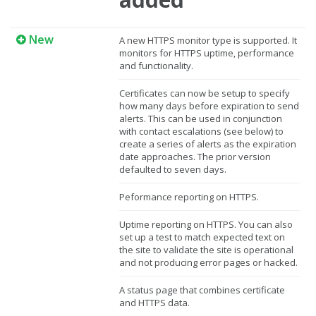
New
A new HTTPS monitor type is supported. It
monitors for HTTPS uptime, performance
and functionality.
Certificates can now be setup to specify
how many days before expiration to send
alerts. This can be used in conjunction
with contact escalations (see below) to
create a series of alerts as the expiration
date approaches. The prior version
defaulted to seven days.
Peformance reporting on HTTPS.
Uptime reporting on HTTPS. You can also
set up a test to match expected text on
the site to validate the site is operational
and not producing error pages or hacked.
A status page that combines certificate
and HTTPS data.