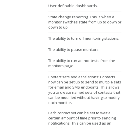
User-definable dashboards.
State change reporting. This is when a
monitor switches state from up to down or
down to up.
The ability to turn off monitoring stations.
The ability to pause monitors.
The ability to run ad-hoc tests from the
monitors page.
Contact sets and escalations: Contacts
now can be set up to send to multiple sets
for email and SMS endpoints. This allows
you to create named sets of contacts that
can be modified without having to modify
each monitor.
Each contact set can be set to wait a
certain amount of time prior to sending
notifications. This can be used as an