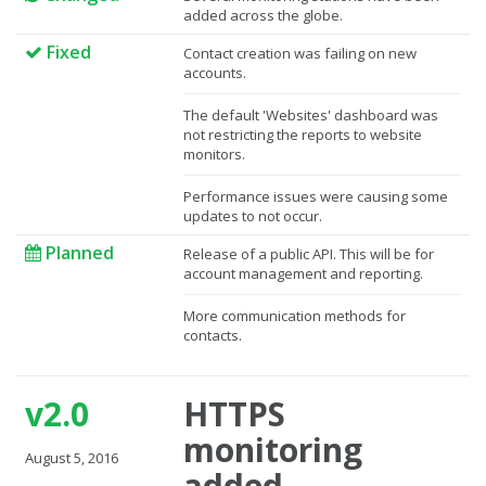
added across the globe.
Fixed
Contact creation was failing on new
accounts.
The default 'Websites' dashboard was
not restricting the reports to website
monitors.
Performance issues were causing some
updates to not occur.
Planned
Release of a public API. This will be for
account management and reporting.
More communication methods for
contacts.
v2.0
HTTPS
monitoring
August 5, 2016
added