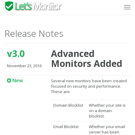
Tog
navi
Release Notes
v3.0
Advanced
Monitors Added
November 23, 2016
New
Several new monitors have been created
focused on security and performance.
These are:
Domain Blocklist
Whether your site is
on a domain
blocklist.
Email Blocklist
Whether your email
server has been