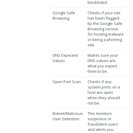
blocklisted.
Google Safe
Checks if your site
Browsing
has been flagged
by the Google Safe
Browsing service
for hosting malware
or being a phishing
site.
DNS Expected
Makes sure your
Values
DNS values are
what you expect
them to be.
Open Port Scan
Checks if any
system ports on a
host are open
when they should
not be.
Botnet/Malicious
This monitors
User Detection
suspicious or
fraudulent users
and alerts you